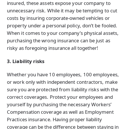
insured, these assets expose your company to
unnecessary risk. While it may be tempting to cut
costs by insuring corporate-owned vehicles or
property under a personal policy, don’t be fooled.
When it comes to your company’s physical assets,
purchasing the wrong insurance can be just as
risky as foregoing insurance all together!
3. Liability risks
Whether you have 10 employees, 100 employees,
or work only with independent contractors, make
sure you are protected from liability risks with the
correct coverages. Protect your employees and
yourself by purchasing the necessary Workers’
Compensation coverage as well as Employment
Practices insurance. Having proper liability
coverage can be the difference between staying in