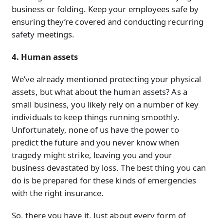
business or folding. Keep your employees safe by
ensuring they’re covered and conducting recurring
safety meetings.
4. Human assets
We’ve already mentioned protecting your physical
assets, but what about the human assets? As a
small business, you likely rely on a number of key
individuals to keep things running smoothly.
Unfortunately, none of us have the power to
predict the future and you never know when
tragedy might strike, leaving you and your
business devastated by loss. The best thing you can
do is be prepared for these kinds of emergencies
with the right insurance.
So, there you have it. Just about every form of