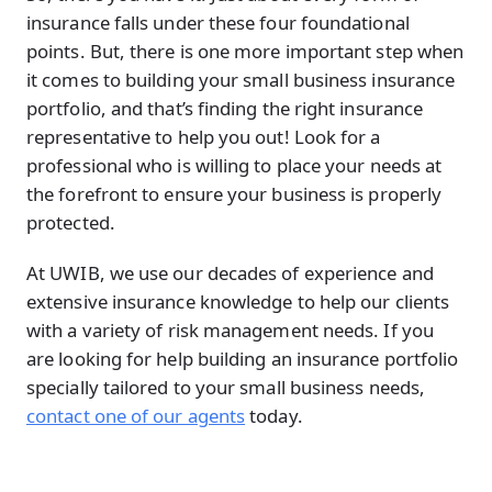
insurance falls under these four foundational
points. But, there is one more important step when
it comes to building your small business insurance
portfolio, and that’s finding the right insurance
representative to help you out! Look for a
professional who is willing to place your needs at
the forefront to ensure your business is properly
protected.
At UWIB, we use our decades of experience and
extensive insurance knowledge to help our clients
with a variety of risk management needs. If you
are looking for help building an insurance portfolio
specially tailored to your small business needs,
contact one of our agents
today.