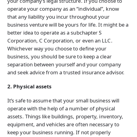
your company’s legal structure. If you choose to
operate your company as an “individual”, know
that any liability you incur throughout your
business venture will be yours for life. It might be a
better idea to operate as a subchapter S
Corporation, C Corporation, or even an LLC.
Whichever way you choose to define your
business, you should be sure to keep a clear
separation between yourself and your company
and seek advice from a trusted insurance advisor.
2. Physical assets
It’s safe to assume that your small business will
operate with the help of a number of physical
assets. Things like buildings, property, inventory,
equipment, and vehicles are often necessary to
keep your business running. If not properly