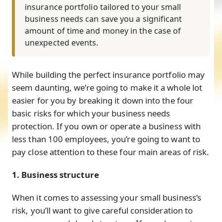
insurance portfolio tailored to your small
business needs can save you a significant
amount of time and money in the case of
unexpected events.
While building the perfect insurance portfolio may
seem daunting, we’re going to make it a whole lot
easier for you by breaking it down into the four
basic risks for which your business needs
protection. If you own or operate a business with
less than 100 employees, you’re going to want to
pay close attention to these four main areas of risk.
1. Business structure
When it comes to assessing your small business’s
risk, you’ll want to give careful consideration to