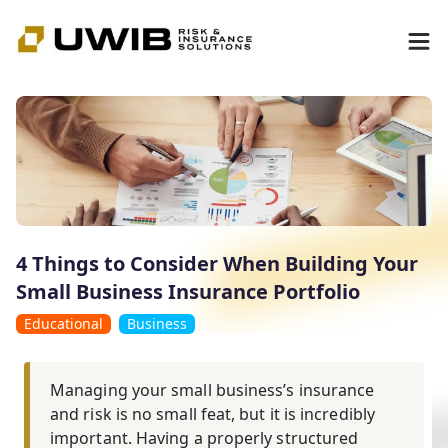
4 Things to Consider When Building Your
Small Business Insurance Portfolio
Educational
Business
Managing your small business’s insurance
and risk is no small feat, but it is incredibly
important. Having a properly structured