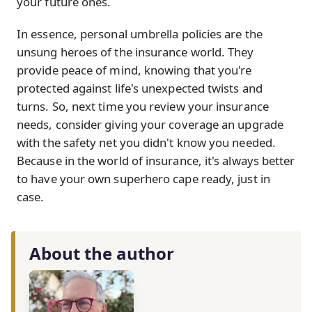
your future ones.
In essence, personal umbrella policies are the
unsung heroes of the insurance world. They
provide peace of mind, knowing that you're
protected against life's unexpected twists and
turns. So, next time you review your insurance
needs, consider giving your coverage an upgrade
with the safety net you didn't know you needed.
Because in the world of insurance, it's always better
to have your own superhero cape ready, just in
case.
About the author