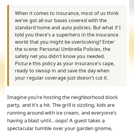
When it comes to insurance, most of us think
we've got all our bases covered with the
standard home and auto policies. But what if I
told you there's a superhero in the insurance
world that you might be overlooking? Enter
the scene: Personal Umbrella Policies, the
safety net you didn't know you needed.
Picture this policy as your insurance's cape,
ready to swoop in and save the day when
your regular coverage just doesn't cut it.
Imagine you're hosting the neighborhood block
party, and it's a hit. The grill is sizzling, kids are
running around with ice cream, and everyone's
having a blast until...oops! A guest takes a
spectacular tumble over your garden gnome,