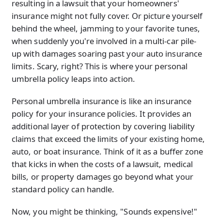
resulting in a lawsuit that your homeowners'
insurance might not fully cover. Or picture yourself
behind the wheel, jamming to your favorite tunes,
when suddenly you're involved in a multi-car pile-
up with damages soaring past your auto insurance
limits. Scary, right? This is where your personal
umbrella policy leaps into action.
Personal umbrella insurance is like an insurance
policy for your insurance policies. It provides an
additional layer of protection by covering liability
claims that exceed the limits of your existing home,
auto, or boat insurance. Think of it as a buffer zone
that kicks in when the costs of a lawsuit, medical
bills, or property damages go beyond what your
standard policy can handle.
Now, you might be thinking, "Sounds expensive!"