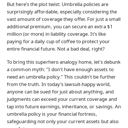
But here's the plot twist: Umbrella policies are
surprisingly affordable, especially considering the
vast amount of coverage they offer. For just a small
additional premium, you can secure an extra $1
million (or more) in liability coverage. It's like
paying for a daily cup of coffee to protect your
entire financial future. Not a bad deal, right?
To bring this superhero analogy home, let's debunk
a common myth: "I don't have enough assets to
need an umbrella policy." This couldn't be further
from the truth. In today's lawsuit-happy world,
anyone can be sued for just about anything, and
judgments can exceed your current coverage and
tap into future earnings, inheritance, or savings. An
umbrella policy is your financial fortress,
safeguarding not only your current assets but also