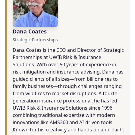
Dana Coates
Strategic Partnerships
Dana Coates is the CEO and Director of Strategic
Partnerships at UWIB Risk & Insurance
Solutions. With over 50 years of experience in
risk mitigation and insurance advising, Dana has
guided clients of all sizes—from billionaires to
family businesses—through challenges ranging
from wildfires to market disruptions. A fourth-
generation insurance professional, he has led
UWIB Risk & Insurance Solutions since 1996,
combining traditional expertise with modern
innovations like AMS360 and AI-driven tools.
Known for his creativity and hands-on approach,