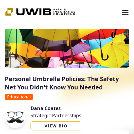
Personal Umbrella Policies: The Safety
Net You Didn't Know You Needed
Educational
Dana Coates
Strategic Partnerships
VIEW BIO