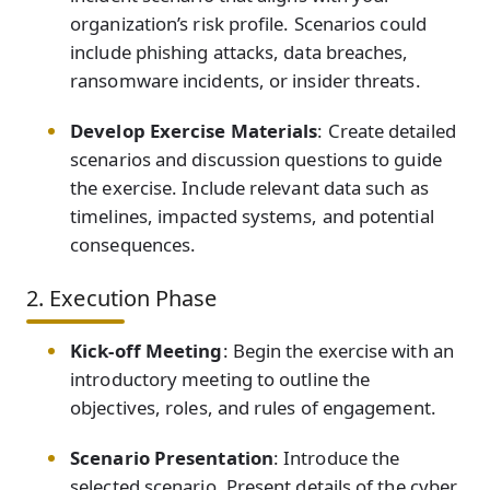
organization’s risk profile. Scenarios could
include phishing attacks, data breaches,
ransomware incidents, or insider threats.
Develop Exercise Materials
: Create detailed
scenarios and discussion questions to guide
the exercise. Include relevant data such as
timelines, impacted systems, and potential
consequences.
2. Execution Phase
Kick-off Meeting
: Begin the exercise with an
introductory meeting to outline the
objectives, roles, and rules of engagement.
Scenario Presentation
: Introduce the
selected scenario. Present details of the cyber