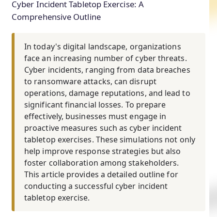
Cyber Incident Tabletop Exercise: A
Comprehensive Outline
In today's digital landscape, organizations
face an increasing number of cyber threats.
Cyber incidents, ranging from data breaches
to ransomware attacks, can disrupt
operations, damage reputations, and lead to
significant financial losses. To prepare
effectively, businesses must engage in
proactive measures such as cyber incident
tabletop exercises. These simulations not only
help improve response strategies but also
foster collaboration among stakeholders.
This article provides a detailed outline for
conducting a successful cyber incident
tabletop exercise.