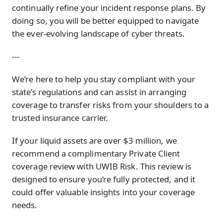
continually refine your incident response plans. By
doing so, you will be better equipped to navigate
the ever-evolving landscape of cyber threats.
---
We’re here to help you stay compliant with your
state’s regulations and can assist in arranging
coverage to transfer risks from your shoulders to a
trusted insurance carrier.
If your liquid assets are over $3 million, we
recommend a complimentary Private Client
coverage review with UWIB Risk. This review is
designed to ensure you’re fully protected, and it
could offer valuable insights into your coverage
needs.