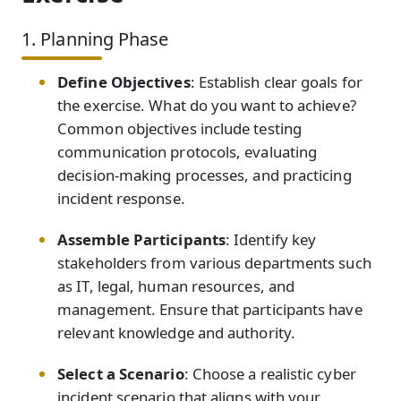
1. Planning Phase
Define Objectives
: Establish clear goals for
the exercise. What do you want to achieve?
Common objectives include testing
communication protocols, evaluating
decision-making processes, and practicing
incident response.
Assemble Participants
: Identify key
stakeholders from various departments such
as IT, legal, human resources, and
management. Ensure that participants have
relevant knowledge and authority.
Select a Scenario
: Choose a realistic cyber
incident scenario that aligns with your