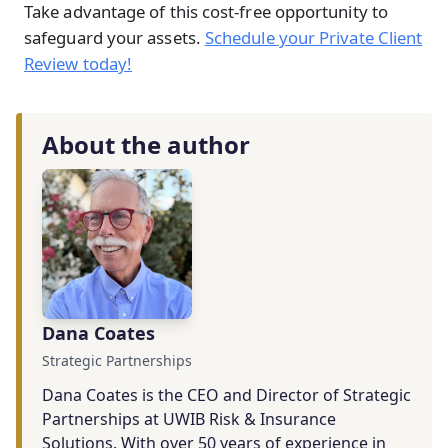
Take advantage of this cost-free opportunity to
safeguard your assets.
Schedule your Private Client
Review today!
About the author
Dana Coates
Strategic Partnerships
Dana Coates is the CEO and Director of Strategic
Partnerships at UWIB Risk & Insurance
Solutions. With over 50 years of experience in