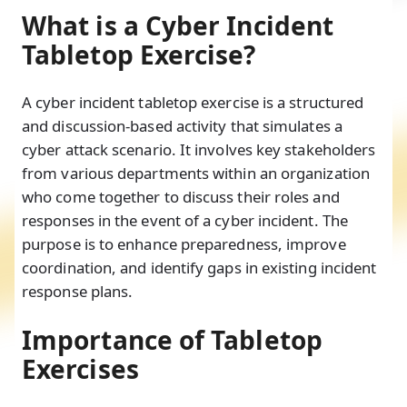
What is a Cyber Incident
Tabletop Exercise?
A cyber incident tabletop exercise is a structured
and discussion-based activity that simulates a
cyber attack scenario. It involves key stakeholders
from various departments within an organization
who come together to discuss their roles and
responses in the event of a cyber incident. The
purpose is to enhance preparedness, improve
coordination, and identify gaps in existing incident
response plans.
Importance of Tabletop
Exercises