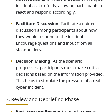
incident as it unfolds, allowing participants to
react and respond accordingly.
Facilitate Discussion
: Facilitate a guided
discussion among participants about how
they would respond to the incident.
Encourage questions and input from all
stakeholders.
Decision Making
: As the scenario
progresses, participants must make critical
decisions based on the information provided.
This helps to simulate the pressure of a real
cyber incident.
3. Review and Debriefing Phase
Post-Exercise Review
: Conduct a review