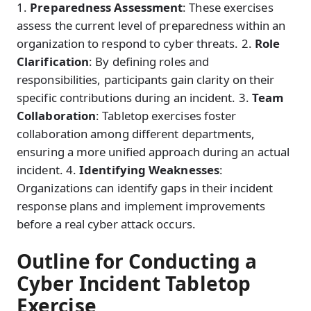
1.
Preparedness Assessment
: These exercises
assess the current level of preparedness within an
organization to respond to cyber threats. 2.
Role
Clarification
: By defining roles and
responsibilities, participants gain clarity on their
specific contributions during an incident. 3.
Team
Collaboration
: Tabletop exercises foster
collaboration among different departments,
ensuring a more unified approach during an actual
incident. 4.
Identifying Weaknesses
:
Organizations can identify gaps in their incident
response plans and implement improvements
before a real cyber attack occurs.
Outline for Conducting a
Cyber Incident Tabletop
Exercise