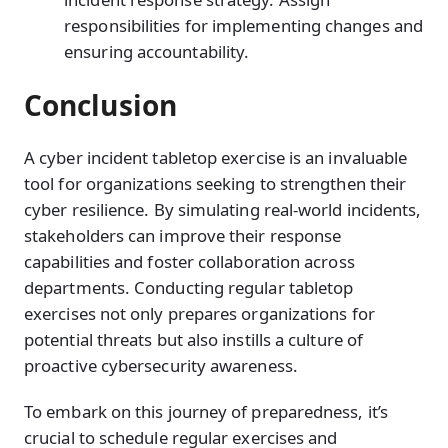
responsibilities for implementing changes and
ensuring accountability.
Conclusion
A cyber incident tabletop exercise is an invaluable
tool for organizations seeking to strengthen their
cyber resilience. By simulating real-world incidents,
stakeholders can improve their response
capabilities and foster collaboration across
departments. Conducting regular tabletop
exercises not only prepares organizations for
potential threats but also instills a culture of
proactive cybersecurity awareness.
To embark on this journey of preparedness, it’s
crucial to schedule regular exercises and