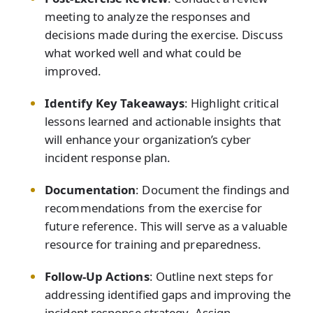
meeting to analyze the responses and
decisions made during the exercise. Discuss
what worked well and what could be
improved.
Identify Key Takeaways
: Highlight critical
lessons learned and actionable insights that
will enhance your organization’s cyber
incident response plan.
Documentation
: Document the findings and
recommendations from the exercise for
future reference. This will serve as a valuable
resource for training and preparedness.
Follow-Up Actions
: Outline next steps for
addressing identified gaps and improving the
incident response strategy. Assign