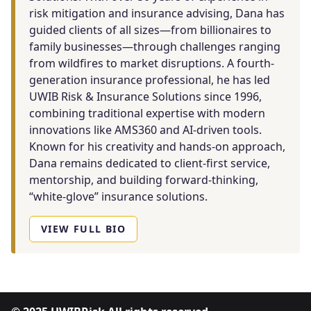
risk mitigation and insurance advising, Dana has
guided clients of all sizes—from billionaires to
family businesses—through challenges ranging
from wildfires to market disruptions. A fourth-
generation insurance professional, he has led
UWIB Risk & Insurance Solutions since 1996,
combining traditional expertise with modern
innovations like AMS360 and AI-driven tools.
Known for his creativity and hands-on approach,
Dana remains dedicated to client-first service,
mentorship, and building forward-thinking,
“white-glove” insurance solutions.
VIEW FULL BIO