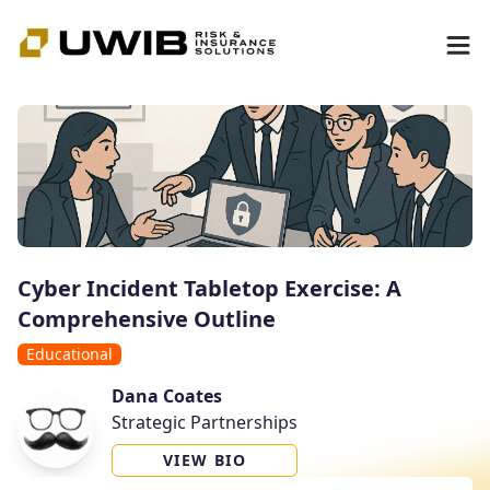
Cyber Incident Tabletop Exercise: A
Comprehensive Outline
Educational
Dana Coates
Strategic Partnerships
VIEW BIO